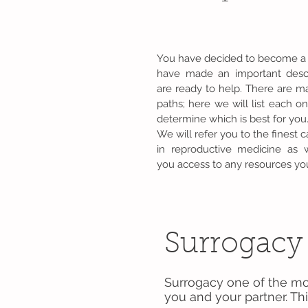
You have decided to become a
have made an important des
are ready to help. There are ma
paths; here we will list each o
determine which is best for you
We will refer you to the finest c
in reproductive medicine as 
you access to any resources you
Surrogacy
Surrogacy one of the mo
you and your partner. Thi