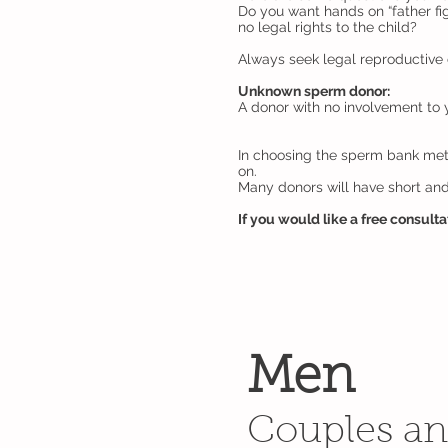
Do you want hands on “father fig
no legal rights to the child?
Always seek legal reproductive 
Unknown sperm donor:
A donor with no involvement to y
In choosing the sperm bank metho
on.
Many donors will have short and
If you would like a free consult
Men
Couples an