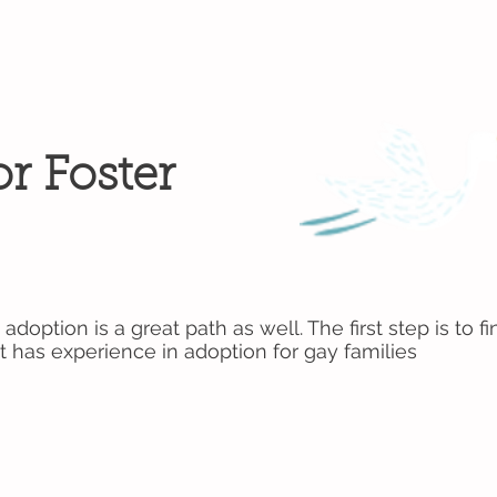
r Foster
 adoption is a great path as well. The first step is to
t has experience in adoption for gay families