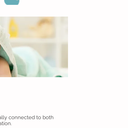
ally connected to both
ation.