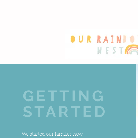
GETTING
STARTED
We started our families now