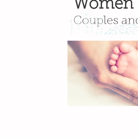
Women
Couples an