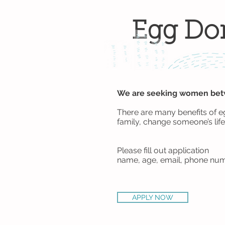
Egg Do
We are seeking women betwe
There are many benefits of e
family, change someone’s life
Please fill out application
name, age, email, phone num
APPLY NOW