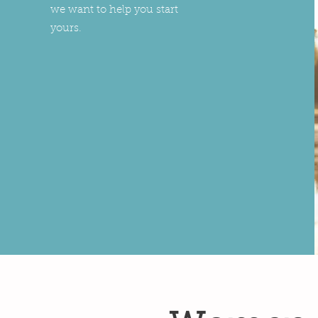
we want to help you start
yours.