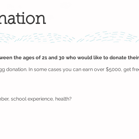
nation
en the ages of 21 and 30 who would like to donate their
gg donation. In some cases you can earn over $5000, get free
ber, school experience, health?