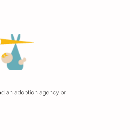
 find an adoption agency or