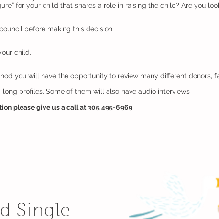
ure” for your child that shares a role in raising the child? Are you l
council before making this decision
our child.
d you will have the opportunity to review many different donors, fam
 long profiles. Some of them will also have audio interviews
ation please give us a call at 305 495-6969
d Single