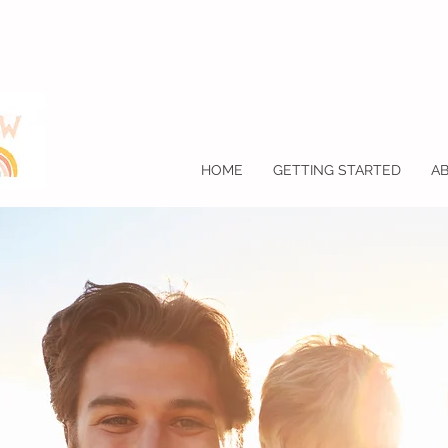
HOME
GETTING STARTED
A