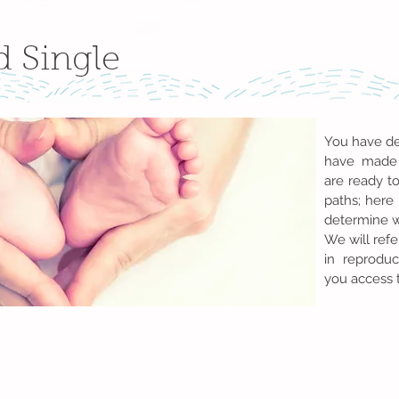
d Single
You have de
have made 
are ready t
paths; here 
determine wh
We will refe
in reproduc
you access 