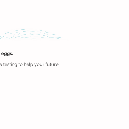
 eggs.
 testing to help your future