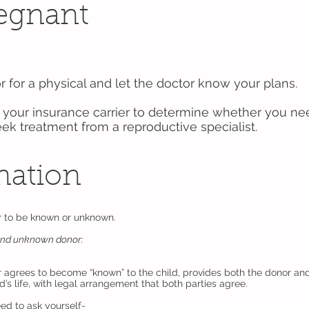
regnant
r for a physical and let the doctor know your plans.
your insurance carrier to determine whether you nee
eek treatment from a reproductive specialist.
nation
r to be known or unknown.
and unknown donor:
agrees to become “known” to the child, provides both the donor and
d’s life, with legal arrangement that both parties agree.
ed to ask yourself-