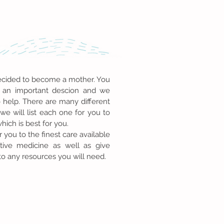
cided to become a mother. You
an important descion and we
o help. There are many different
we will list each one for you to
ich is best for you.
r you to the finest care available
tive medicine as well as give
to any resources you will need.