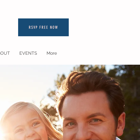
RSVP FREE NOW
BOUT
EVENTS
More