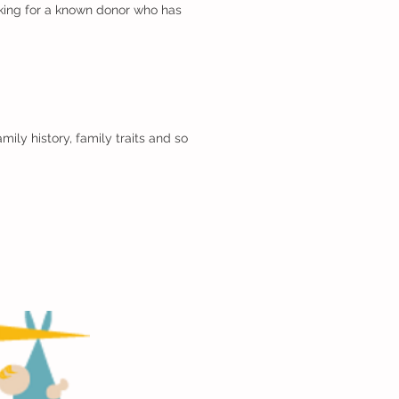
ooking for a known donor who has
ily history, family traits and so