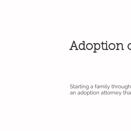
Adoption o
Starting a family through
an adoption attorney tha