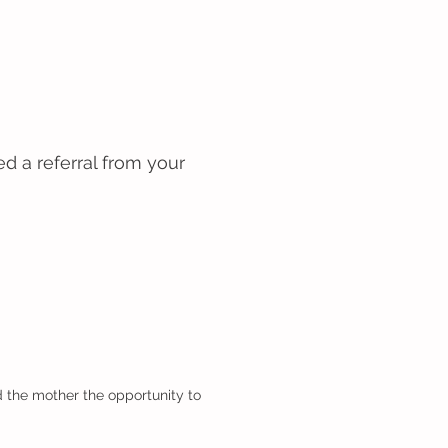
d a referral from your
 the mother the opportunity to