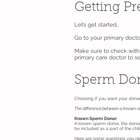
Getting P
Let’s get started…
Go to your primary docto
Make sure to check with 
primary care doctor to s
Sperm Do
Choosing if you want your dono
The difference between a known 
Known Sperm Donor:
A known sperm donor, the donor 
be included as a part of the chil
Here are some questions you ne