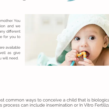
 mother. You
cion and we
ny different
ne for you to
.
are available
well as give
 will need.
st common ways to conceive a child that is biologic
s process can include insemination or In Vitro Fertiliz