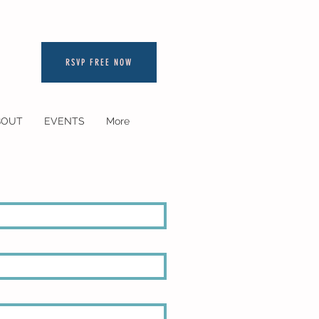
RSVP FREE NOW
BOUT
EVENTS
More