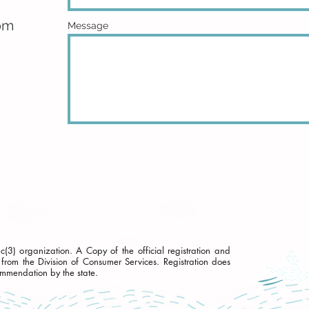
om
Message
3) organization. A Copy of the official registration and
from the Division of Consumer Services. Registration does
ommendation by the state.