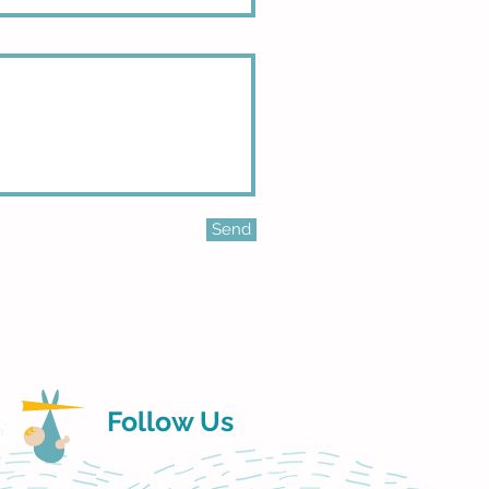
Send
Follow Us