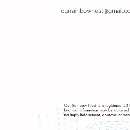
ourrainbownest@gmail.c
Our Rainbow Nest is a registered 501c(
financial information may be obtained 
not imply indorsement, approval or rec