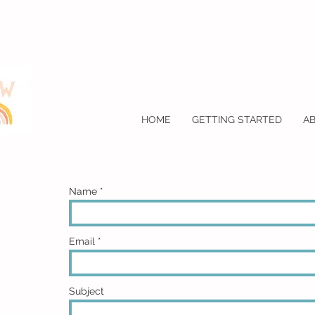
HOME
GETTING STARTED
A
Name
Email
Subject