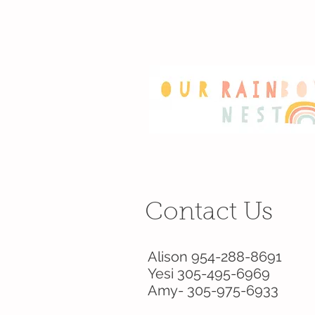
Contact Us
Alison 954-288-8691
Yesi 305-495-6969
Amy- 305-975-6933